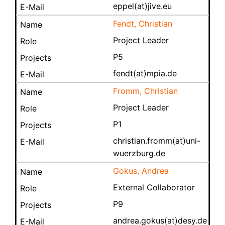
eppel(at)jive.eu
Fendt, Christian
Project Leader
P5
fendt(at)mpia.de
Fromm, Christian
Project Leader
P1
christian.fromm(at)uni-
wuerzburg.de
Gokus, Andrea
External Collaborator
P9
andrea.gokus(at)desy.de