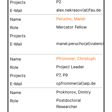
P2
alex.nekrasov(at)fau.de
Perucho, Manel
Mercator Fellow
manel.perucho(at)valencia.e
Pfrommer, Christoph
Project Leader
P7, P9
cpfrommer(at)aip.de
Prokhorov, Dmitry
Postdoctoral
Researcher