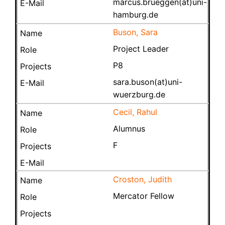
marcus.brueggen(at)uni-
hamburg.de
Buson, Sara
Project Leader
P8
sara.buson(at)uni-
wuerzburg.de
Cecil, Rahul
Alumnus
F
Croston, Judith
Mercator Fellow