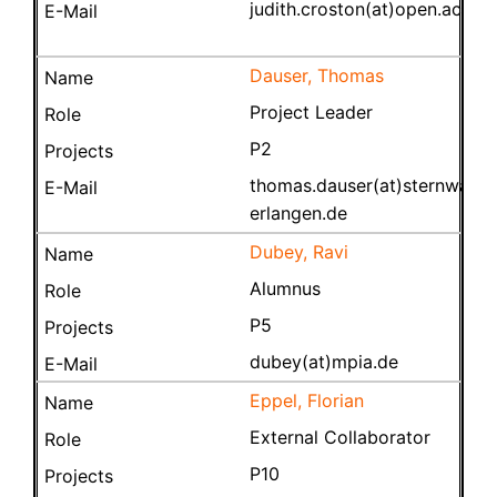
judith.croston(at)open.ac.uk
Dauser, Thomas
Project Leader
P2
thomas.dauser(at)sternwarte.
erlangen.de
Dubey, Ravi
Alumnus
P5
dubey(at)mpia.de
Eppel, Florian
External Collaborator
P10