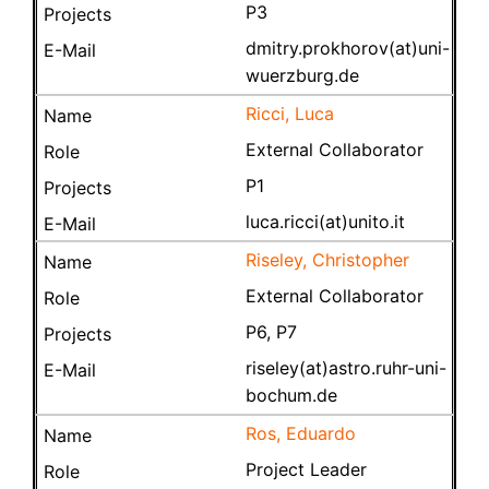
P3
dmitry.prokhorov(at)uni-
wuerzburg.de
Ricci, Luca
External Collaborator
P1
luca.ricci(at)unito.it
Riseley, Christopher
External Collaborator
P6, P7
riseley(at)astro.ruhr-uni-
bochum.de
Ros, Eduardo
Project Leader