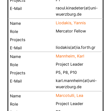
raoul.kinadeter(at)uni-
wuerzburg.de
Liodakis, Yannis
Mercator Fellow
liodakis(at)ia.forth.gr
Mannheim, Karl
Project Leader
P5, P8, P10
karl.mannheim(at)uni-
wuerzburg.de
Marcotulli, Lea
Project Leader