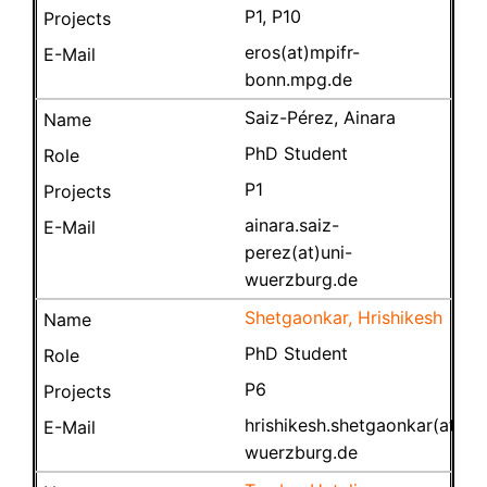
P1, P10
eros(at)mpifr-
bonn.mpg.de
Saiz-Pérez, Ainara
PhD Student
P1
ainara.saiz-
perez(at)uni-
wuerzburg.de
Shetgaonkar, Hrishikesh
PhD Student
P6
hrishikesh.shetgaonkar(at)uni
wuerzburg.de