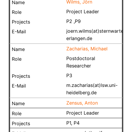
Wilms, Jörn
Project Leader
P2 ,P9
joern.wilms(at)sternwarte.uni
erlangen.de
Zacharias, Michael
Postdoctoral
Researcher
P3
m.zacharias(at)lsw.uni-
heidelberg.de
Zensus, Anton
Project Leader
P1, P4