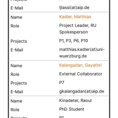
ljlassi(at)aip.de
Kadler, Matthias
Project Leader, RU
Spokesperson
P1, P3, P6, P10
matthias.kadler(at)uni-
wuerzburg.de
Kalangadan, Gayathri
External Collaborator
P7
gkalangadan(at)aip.de
Kinadeter, Raoul
PhD Student
P1