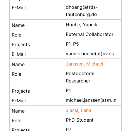
dhoang(at)tls-
tautenburg.de
Hoche, Yannik
External Collaborator
P1, P5
yannik.hoche(at)uv.es
Janssen, Michael
Postdoctoral
Researcher
P1
michael.janssen(at)ru.nl
Jlassi, Léna
PhD Student
P7