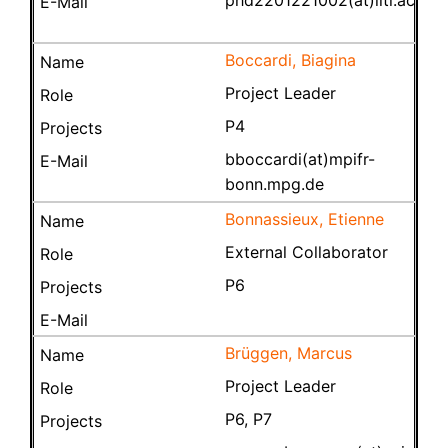
Boccardi, Biagina
Project Leader
P4
bboccardi(at)mpifr-
bonn.mpg.de
Bonnassieux, Etienne
External Collaborator
P6
Brüggen, Marcus
Project Leader
P6, P7