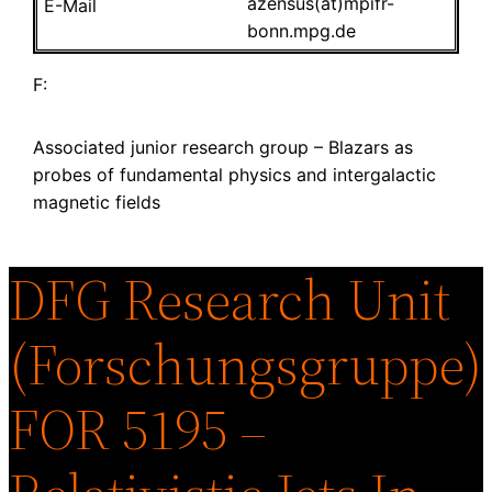
azensus(at)mpifr-
bonn.mpg.de
F:
Associated junior research group – Blazars as
probes of fundamental physics and intergalactic
magnetic fields
DFG Research Unit
(Forschungsgruppe)
FOR 5195 –