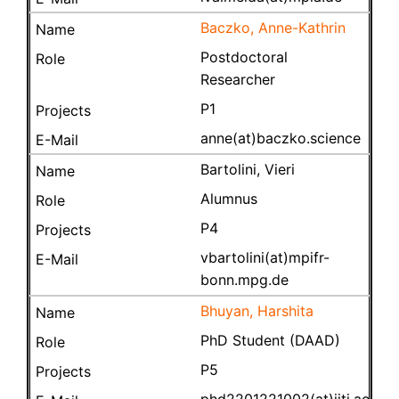
Baczko, Anne-Kathrin
Postdoctoral
Researcher
P1
anne(at)baczko.science
Bartolini, Vieri
Alumnus
P4
vbartolini(at)mpifr-
bonn.mpg.de
Bhuyan, Harshita
PhD Student (DAAD)
P5
phd2201221002(at)iiti.ac.in