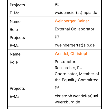
P5
weidemeier(at)mpia.de
Weinberger, Rainer
External Collaborator
P7
rweinberger(at)aip.de
Wendel, Christoph
Postdoctoral
Researcher, RU
Coordinator, Member of
the Equality Committee
P5
christoph.wendel(at)uni-
wuerzburg.de