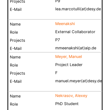
P9
lea.marcotulli(at)desy.de
Meenakshi
External Collaborator
P7
mmeenakshi(at)aip.de
Meyer, Manuel
Project Leader
F
manuel.meyer(at)desy.de
Nekrasov, Alexey
PhD Student