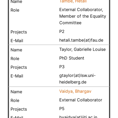
Tambe, Hetali
External Collaborator,
Member of the Equality
Committee
P2
hetali.tambe(at)fau.de
Taylor, Gabrielle Louise
PhD Student
P3
gtaylor(at)lsw.uni-
heidelberg.de
Vaidya, Bhargav
External Collaborator
P5
bvaidya(at)iiti.ac.in