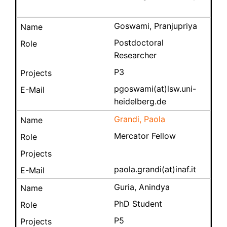
Goswami, Pranjupriya
Postdoctoral
Researcher
P3
pgoswami(at)lsw.uni-
heidelberg.de
Grandi, Paola
Mercator Fellow
paola.grandi(at)inaf.it
Guria, Anindya
PhD Student
P5