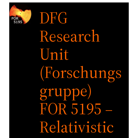
Skip
DFG
to
content
Research
Unit
(Forschungs
gruppe)
FOR 5195 –
Relativistic