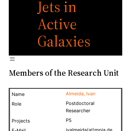
Jets in
Active
Galaxies
Members of the Research Unit
Almeida, Ivan
Postdoctoral
Researcher
P5
ivalmeida(at)mpia.de