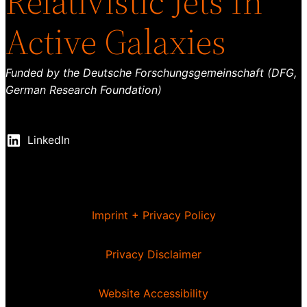
Relativistic Jets In
Active Galaxies
Funded by the Deutsche Forschungsgemeinschaft (DFG,
German Research Foundation)
LinkedIn
Imprint + Privacy Policy
Privacy Disclaimer
Website Accessibility