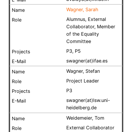
Wagner, Sarah
Alumnus, External
Collaborator, Member
of the Equality
Committee
P3, P5
swagner(at)ifae.es
Wagner, Stefan
Project Leader
P3
swagner(at)lsw.uni-
heidelberg.de
Weidemeier, Tom
External Collaborator