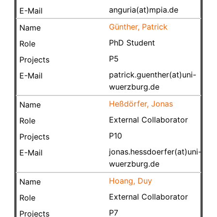
anguria(at)mpia.de
Günther, Patrick
PhD Student
P5
patrick.guenther(at)uni-
wuerzburg.de
Heßdörfer, Jonas
External Collaborator
P10
jonas.hessdoerfer(at)uni-
wuerzburg.de
Hoang, Duy
External Collaborator
P7